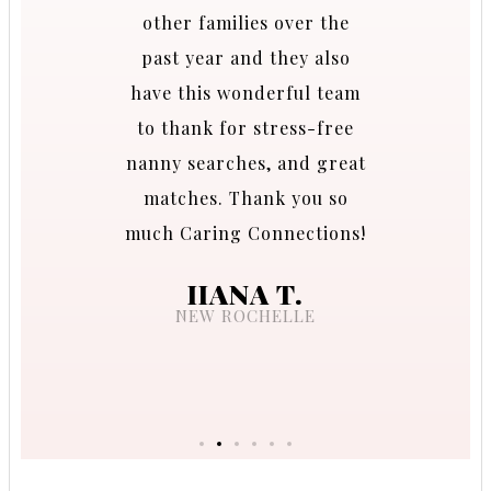
nd I am
other families over the
ring
past year and they also
able to
have this wonderful team
t match!
to thank for stress-free
 us with
nanny searches, and great
during
matches. Thank you so
s which
much Caring Connections!
f our
IIANA T.
NEW ROCHELLE
.
CO