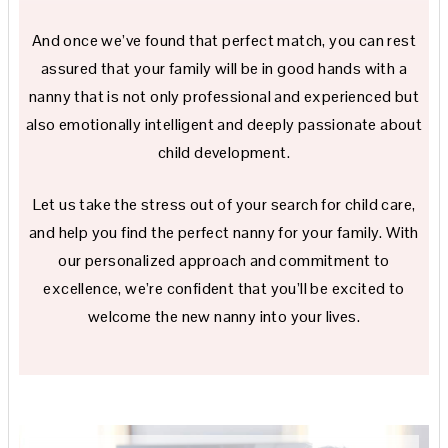
And once we’ve found that perfect match, you can rest
assured that your family will be in good hands with a
nanny that is not only professional and experienced but
also emotionally intelligent and deeply passionate about
child development.
Let us take the stress out of your search for child care,
and help you find the perfect nanny for your family. With
our personalized approach and commitment to
excellence, we’re confident that you’ll be excited to
welcome the new nanny into your lives.