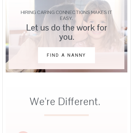
HIRING CARING CONNECTIONS MAKES IT
EASY.
Let us do the work for
you.
FIND A NANNY
We're Different.