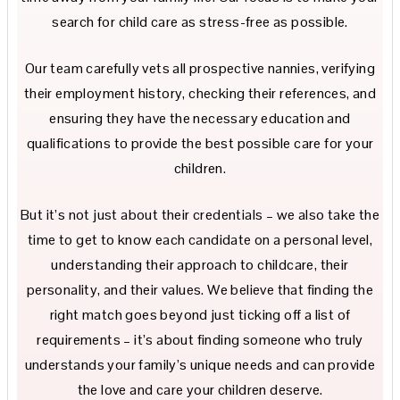
search for child care as stress-free as possible.
Our team carefully vets all prospective nannies, verifying
their employment history, checking their references, and
ensuring they have the necessary education and
qualifications to provide the best possible care for your
children.
But it’s not just about their credentials – we also take the
time to get to know each candidate on a personal level,
understanding their approach to childcare, their
personality, and their values. We believe that finding the
right match goes beyond just ticking off a list of
requirements – it’s about finding someone who truly
understands your family’s unique needs and can provide
the love and care your children deserve.