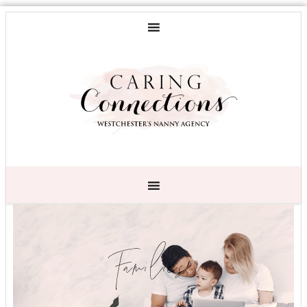
Families