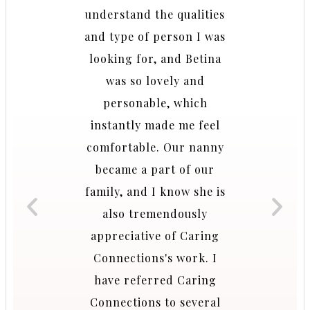
. Caring
understand the qualities
breathe
was
and type of person I was
when 
ade the
looking for, and Betina
childr
y and
was so lovely and
and wel
y to
personable, which
tes to
instantly made me feel
A
tened to
comfortable. Our nanny
ions and
became a part of our
ies we
family, and I know she is
r and
also tremendously
azing
appreciative of Caring
w like
Connections's work. I
 I don’t
have referred Caring
ily did
Connections to several