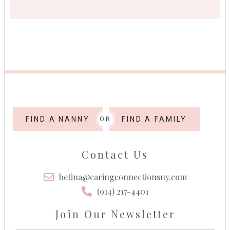
FIND A NANNY
FIND A FAMILY
OR
Contact Us
betina@caringconnectionsny.com
(914) 217-4401
Join Our Newsletter