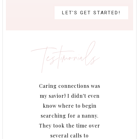
LET'S GET STARTED!
Testimonials
 really
Caring connections was
Betina
 needed
my savior! I didn't even
findi
iately
know where to begin
She k
he time
searching for a nanny.
look 
zens of
They took the time over
fabulou
online
several calls to
very