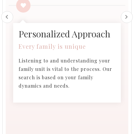
Personalized Approach​
Every family is unique
Listening to and understanding your
family unit is vital to the process. Our
search is based on your family
dynamics and needs.