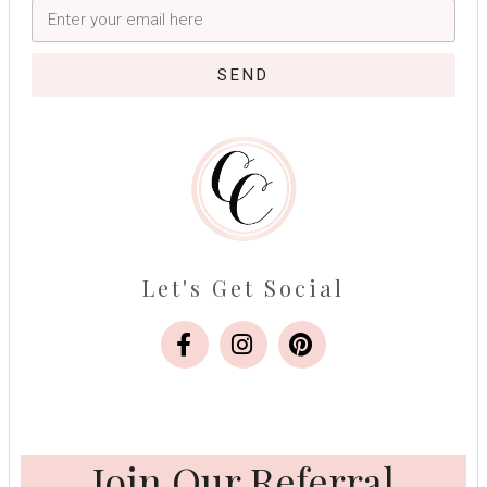
SEND
Let's Get Social
Join Our Referral