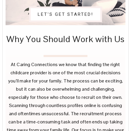
LET'S GET STARTED!
Why You Should Work with Us
At Caring Connections we know that finding the right
childcare provider is one of the most crucial decisions
you’ll make for your family. The process can be exciting,
but it can also be overwhelming and challenging,
especially for those who choose to recruit on their own.
Scanning through countless profiles online is confusing
and oftentimes unsuccessful. The recruitment process
can be a time-consuming task and often ends up taking
time away from your family life. Our focus is to make your