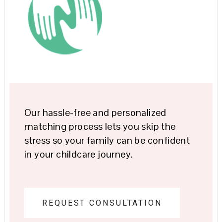
Our hassle-free and personalized
matching process lets you skip the
stress so your family can be confident
in your childcare journey.
REQUEST CONSULTATION