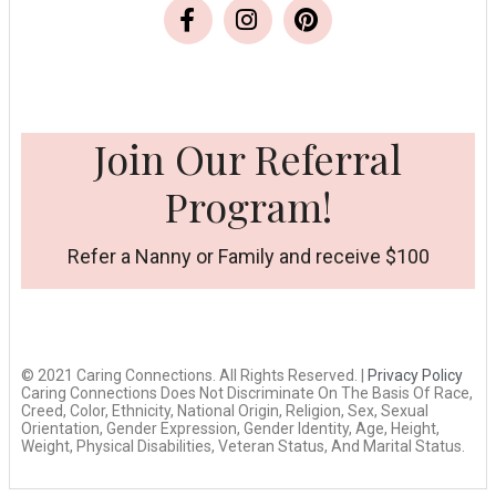
Join Our Referral
Program!
Refer a Nanny or Family and receive $100
© 2021 Caring Connections. All Rights Reserved. |
Privacy Policy
Caring Connections Does Not Discriminate On The Basis Of Race,
Creed, Color, Ethnicity, National Origin, Religion, Sex, Sexual
Orientation, Gender Expression, Gender Identity, Age, Height,
Weight, Physical Disabilities, Veteran Status, And Marital Status.