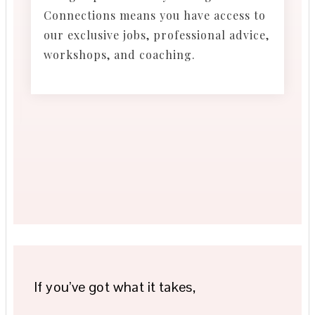
Connections means you have access to
our exclusive jobs, professional advice,
workshops, and coaching.
If you’ve got what it takes,