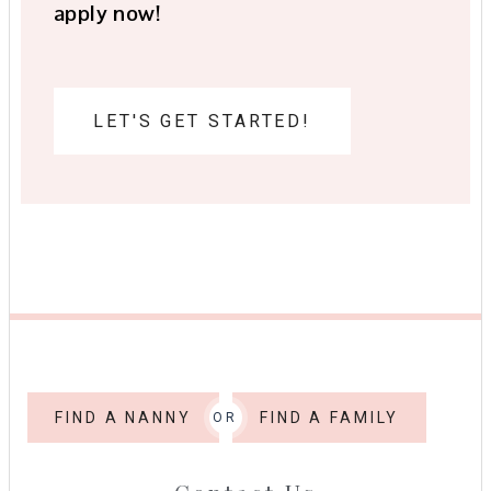
apply now!
LET'S GET STARTED!
FIND A NANNY
FIND A FAMILY
OR