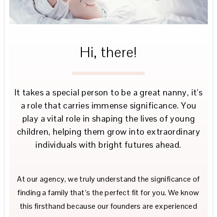
Hi, there!
It takes a special person to be a great nanny, it’s
a role that carries immense significance. You
play a vital role in shaping the lives of young
children, helping them grow into extraordinary
individuals with bright futures ahead.
At our agency, we truly understand the significance of
finding a family that’s the perfect fit for you. We know
this firsthand because our founders are experienced