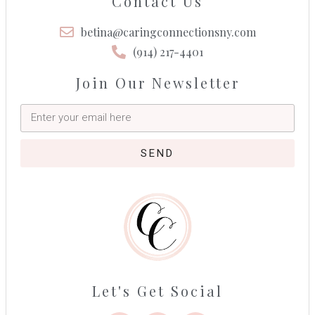
Contact Us
betina@caringconnectionsny.com
(914) 217-4401
Join Our Newsletter
SEND
Let's Get Social