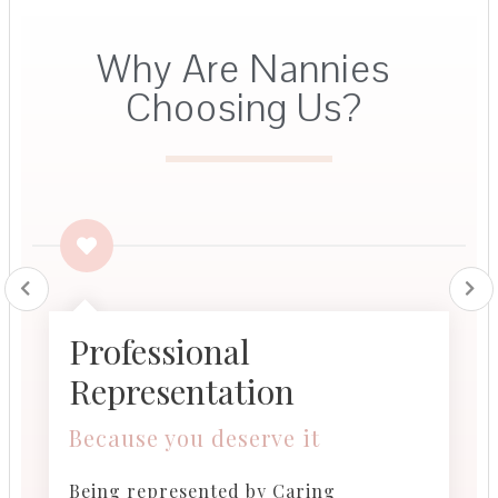
Why Are Nannies
Choosing Us?​
Professional
Representation
Because you deserve it​
Being represented by Caring