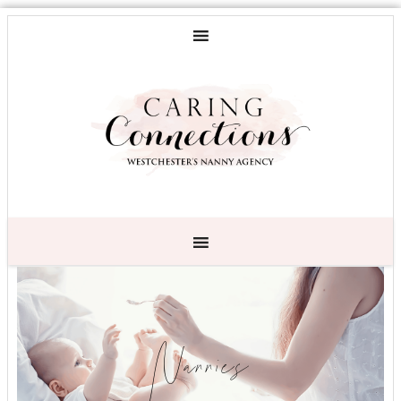
Nannies