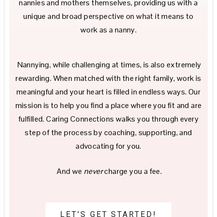
nannies and mothers themselves, providing us with a
unique and broad perspective on what it means to
work as a nanny.
Nannying, while challenging at times, is also extremely
rewarding. When matched with the right family, work is
meaningful and your heart is filled in endless ways. Our
mission is to help you find a place where you fit and are
fulfilled. Caring Connections walks you through every
step of the process by coaching, supporting, and
advocating for you.
And we
never
charge you a fee.
LET'S GET STARTED!