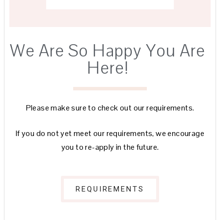
We Are So Happy You Are
Here!
Please make sure to check out our requirements.
If you do not yet meet our requirements, we encourage
you to re-apply in the future.
REQUIREMENTS